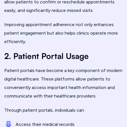
allow patients to confirm or reschedule appointments
easily, and significantly reduce missed visits.
Improving appointment adherence not only enhances
patient engagement but also helps clinics operate more
efficiently.
2. Patient Portal Usage
Patient portals have become a key component of modern
digital healthcare. These platforms allow patients to
conveniently access important health information and
communicate with their healthcare providers.
Through patient portals, individuals can:
Access their medical records