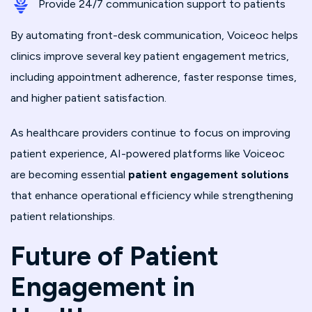
Provide 24/7 communication support to patients
By automating front-desk communication, Voiceoc helps
clinics improve several key patient engagement metrics,
including appointment adherence, faster response times,
and higher patient satisfaction.
As healthcare providers continue to focus on improving
patient experience, AI-powered platforms like Voiceoc
are becoming essential
patient engagement solutions
that enhance operational efficiency while strengthening
patient relationships.
Future of Patient
Engagement in