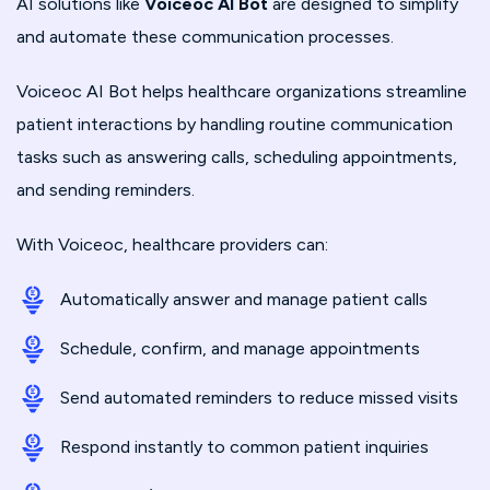
AI solutions like
Voiceoc AI Bot
are designed to simplify
and automate these communication processes.
Voiceoc AI Bot helps healthcare organizations streamline
patient interactions by handling routine communication
tasks such as answering calls, scheduling appointments,
and sending reminders.
With Voiceoc, healthcare providers can:
Automatically answer and manage patient calls
Schedule, confirm, and manage appointments
Send automated reminders to reduce missed visits
Respond instantly to common patient inquiries