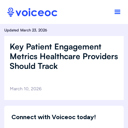
Updated
March 23, 2026
Key Patient Engagement
Metrics Healthcare Providers
Should Track
March 10, 2026
Connect with Voiceoc today!