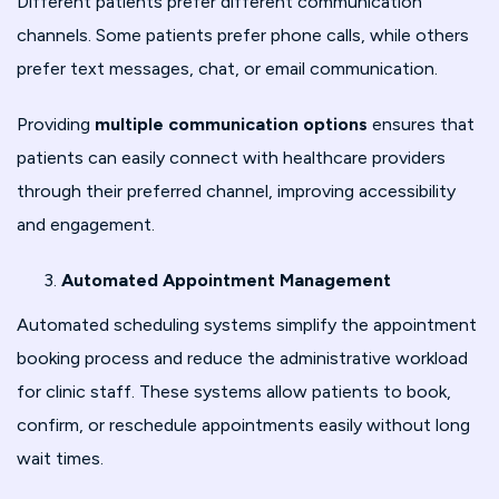
Different patients prefer different communication
channels. Some patients prefer phone calls, while others
prefer text messages, chat, or email communication.
Providing
multiple communication options
ensures that
patients can easily connect with healthcare providers
through their preferred channel, improving accessibility
and engagement.
Automated Appointment Management
Automated scheduling systems simplify the appointment
booking process and reduce the administrative workload
for clinic staff. These systems allow patients to book,
confirm, or reschedule appointments easily without long
wait times.