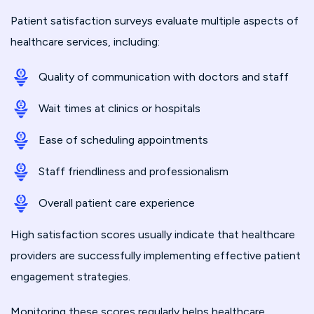
Patient satisfaction surveys evaluate multiple aspects of
healthcare services, including:
Quality of communication with doctors and staff
Wait times at clinics or hospitals
Ease of scheduling appointments
Staff friendliness and professionalism
Overall patient care experience
High satisfaction scores usually indicate that healthcare
providers are successfully implementing effective patient
engagement strategies.
Monitoring these scores regularly helps healthcare