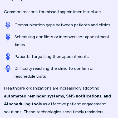
Common reasons for missed appointments include:
Communication gaps between patients and clinics
Scheduling conflicts or inconvenient appointment
times
Patients forgetting their appointments
Difficulty reaching the clinic to confirm or
reschedule visits
Healthcare organizations are increasingly adopting
automated reminder systems, SMS notifications, and
AI scheduling tools
as effective patient engagement
solutions. These technologies send timely reminders,