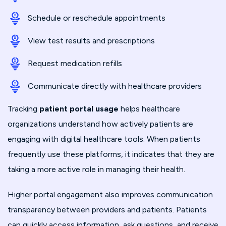
Schedule or reschedule appointments
View test results and prescriptions
Request medication refills
Communicate directly with healthcare providers
Tracking
patient portal usage
helps healthcare
organizations understand how actively patients are
engaging with digital healthcare tools. When patients
frequently use these platforms, it indicates that they are
taking a more active role in managing their health.
Higher portal engagement also improves communication
transparency between providers and patients. Patients
can quickly access information, ask questions, and receive