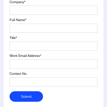
Company*
Full Name*
Title*
Work Email Address*
Contact No.