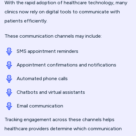
With the rapid adoption of healthcare technology, many
clinics now rely on digital tools to communicate with
patients efficiently.
These communication channels may include:
SMS appointment reminders
Appointment confirmations and notifications
Automated phone calls
Chatbots and virtual assistants
Email communication
Tracking engagement across these channels helps
healthcare providers determine which communication