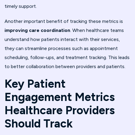
timely support.
Another important benefit of tracking these metrics is
improving care coordination
. When healthcare teams
understand how patients interact with their services,
they can streamline processes such as appointment
scheduling, follow-ups, and treatment tracking. This leads
to better collaboration between providers and patients.
Key Patient
Engagement Metrics
Healthcare Providers
Should Track