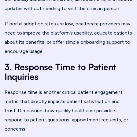
updates without needing to visit the clinic in person.
If portal adoption rates are low, healthcare providers may
need to improve the platform’s usability, educate patients
about its benefits, or offer simple onboarding support to
encourage usage.
3. Response Time to Patient
Inquiries
Response time is another critical patient engagement
metric that directly impacts patient satisfaction and
trust. It measures how quickly healthcare providers
respond to patient questions, appointment requests, or
concerns.