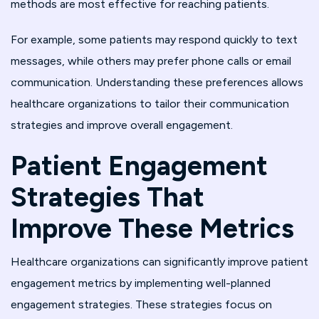
methods are most effective for reaching patients.
For example, some patients may respond quickly to text
messages, while others may prefer phone calls or email
communication. Understanding these preferences allows
healthcare organizations to tailor their communication
strategies and improve overall engagement.
Patient Engagement
Strategies That
Improve These Metrics
Healthcare organizations can significantly improve patient
engagement metrics by implementing well-planned
engagement strategies. These strategies focus on