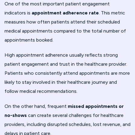
One of the most important patient engagement
indicators is
appointment adherence rate
. This metric
measures how often patients attend their scheduled
medical appointments compared to the total number of
appointments booked.
High appointment adherence usually reflects strong
patient engagement and trust in the healthcare provider.
Patients who consistently attend appointments are more
likely to stay involved in their healthcare journey and
follow medical recommendations.
On the other hand, frequent
missed appointments or
no-shows
can create several challenges for healthcare
providers, including disrupted schedules, lost revenue, and
delays in patient care.