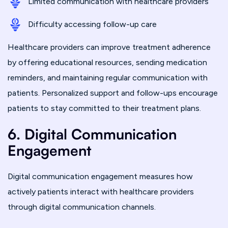
Limited communication with healthcare providers
Difficulty accessing follow-up care
Healthcare providers can improve treatment adherence
by offering educational resources, sending medication
reminders, and maintaining regular communication with
patients. Personalized support and follow-ups encourage
patients to stay committed to their treatment plans.
6. Digital Communication
Engagement
Digital communication engagement measures how
actively patients interact with healthcare providers
through digital communication channels.