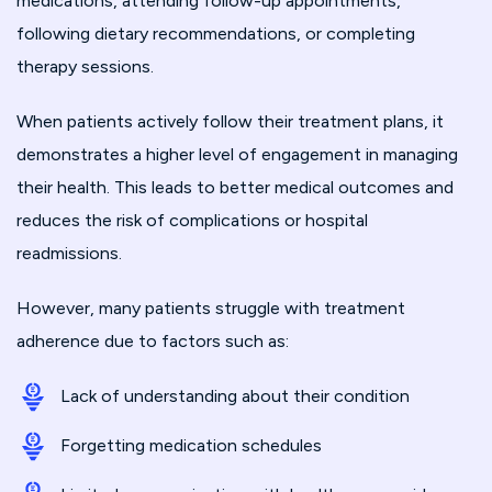
medications, attending follow-up appointments,
following dietary recommendations, or completing
therapy sessions.
When patients actively follow their treatment plans, it
demonstrates a higher level of engagement in managing
their health. This leads to better medical outcomes and
reduces the risk of complications or hospital
readmissions.
However, many patients struggle with treatment
adherence due to factors such as:
Lack of understanding about their condition
Forgetting medication schedules