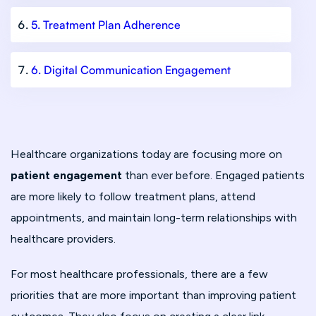
5. Treatment Plan Adherence
6. Digital Communication Engagement
Healthcare organizations today are focusing more on
patient engagement
than ever before. Engaged patients
are more likely to follow treatment plans, attend
appointments, and maintain long-term relationships with
healthcare providers.
For most healthcare professionals, there are a few
priorities that are more important than improving patient