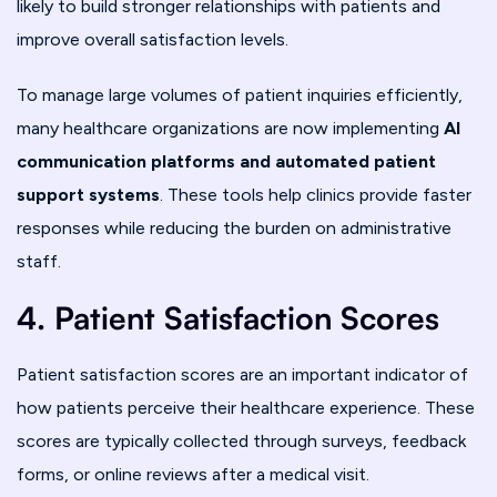
likely to build stronger relationships with patients and
improve overall satisfaction levels.
To manage large volumes of patient inquiries efficiently,
many healthcare organizations are now implementing
AI
communication platforms and automated patient
support systems
. These tools help clinics provide faster
responses while reducing the burden on administrative
staff.
4. Patient Satisfaction Scores
Patient satisfaction scores are an important indicator of
how patients perceive their healthcare experience. These
scores are typically collected through surveys, feedback
forms, or online reviews after a medical visit.