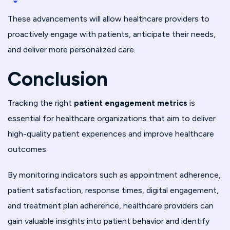
These advancements will allow healthcare providers to
proactively engage with patients, anticipate their needs,
and deliver more personalized care.
Conclusion
Tracking the right
patient engagement metrics
is
essential for healthcare organizations that aim to deliver
high-quality patient experiences and improve healthcare
outcomes.
By monitoring indicators such as appointment adherence,
patient satisfaction, response times, digital engagement,
and treatment plan adherence, healthcare providers can
gain valuable insights into patient behavior and identify