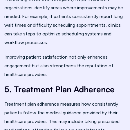
organizations identify areas where improvements may be
needed. For example, if patients consistently report long
wait times or difficulty scheduling appointments, clinics
can take steps to optimize scheduling systems and
workflow processes.
Improving patient satisfaction not only enhances
engagement but also strengthens the reputation of
healthcare providers.
5. Treatment Plan Adherence
Treatment plan adherence measures how consistently
patients follow the medical guidance provided by their
healthcare providers. This may include taking prescribed