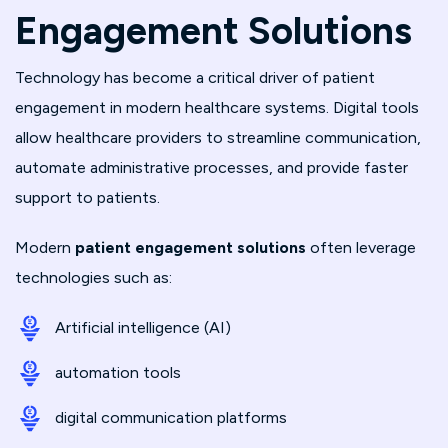
Engagement Solutions
Technology has become a critical driver of patient
engagement in modern healthcare systems. Digital tools
allow healthcare providers to streamline communication,
automate administrative processes, and provide faster
support to patients.
Modern
patient engagement solutions
often leverage
technologies such as:
Artificial intelligence (AI)
automation tools
digital communication platforms