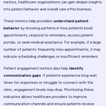
metrics, healthcare organizations can gain deeper insights
into patient behavior and overall care effectiveness.
These metrics help providers
understand patient
behavior
by showing patterns in how patients book
appointments, respond to reminders, access patient
portals, or seek medical assistance. For example, if a large
number of patients frequently miss appointments, it may
indicate scheduling challenges or insufficient reminders.
Patient engagement metrics also help
identify
communication gaps
. If patients experience long wait
times for responses or struggle to connect with the
clinic, engagement levels may drop. Monitoring these
indicators allows healthcare providers to improve
communication channels and ensure patients receive