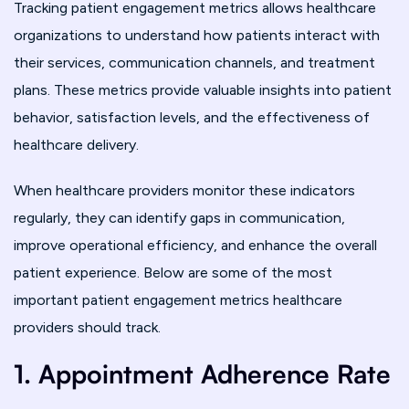
Tracking patient engagement metrics allows healthcare
organizations to understand how patients interact with
their services, communication channels, and treatment
plans. These metrics provide valuable insights into patient
behavior, satisfaction levels, and the effectiveness of
healthcare delivery.
When healthcare providers monitor these indicators
regularly, they can identify gaps in communication,
improve operational efficiency, and enhance the overall
patient experience. Below are some of the most
important patient engagement metrics healthcare
providers should track.
1. Appointment Adherence Rate