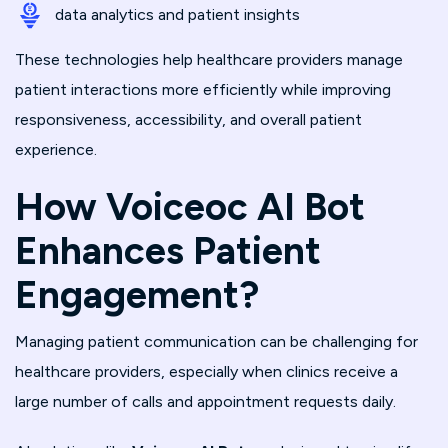
data analytics and patient insights
These technologies help healthcare providers manage
patient interactions more efficiently while improving
responsiveness, accessibility, and overall patient
experience.
How Voiceoc AI Bot
Enhances Patient
Engagement?
Managing patient communication can be challenging for
healthcare providers, especially when clinics receive a
large number of calls and appointment requests daily.