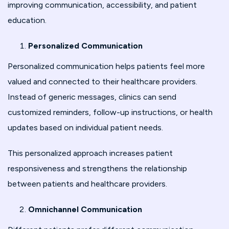
improving communication, accessibility, and patient
education.
Personalized Communication
Personalized communication helps patients feel more
valued and connected to their healthcare providers.
Instead of generic messages, clinics can send
customized reminders, follow-up instructions, or health
updates based on individual patient needs.
This personalized approach increases patient
responsiveness and strengthens the relationship
between patients and healthcare providers.
Omnichannel Communication