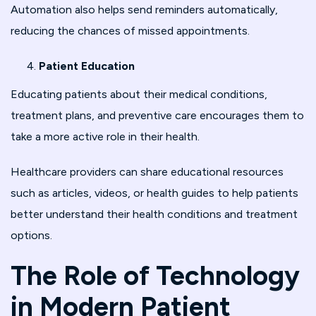
Automation also helps send reminders automatically,
reducing the chances of missed appointments.
Patient Education
Educating patients about their medical conditions,
treatment plans, and preventive care encourages them to
take a more active role in their health.
Healthcare providers can share educational resources
such as articles, videos, or health guides to help patients
better understand their health conditions and treatment
options.
The Role of Technology
in Modern Patient