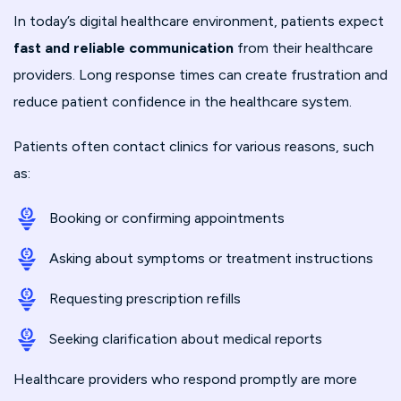
In today’s digital healthcare environment, patients expect
fast and reliable communication
from their healthcare
providers. Long response times can create frustration and
reduce patient confidence in the healthcare system.
Patients often contact clinics for various reasons, such
as:
Booking or confirming appointments
Asking about symptoms or treatment instructions
Requesting prescription refills
Seeking clarification about medical reports
Healthcare providers who respond promptly are more