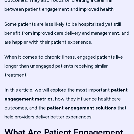
outcomes. They also focus on creating a clear link
between patient engagement and improved health.
Some patients are less likely to be hospitalized yet still
benefit from improved care delivery and management, and
are happier with their patient experience.
When it comes to chronic illness, engaged patients live
longer than unengaged patients receiving similar
treatment.
In this article, we will explore the most important
patient
engagement metrics
, how they influence healthcare
outcomes, and the
patient engagement solutions
that
help providers deliver better experiences.
What Are Patient Engagement