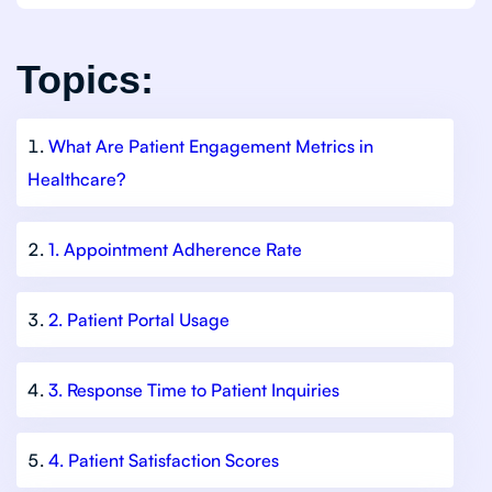
Topics:
What Are Patient Engagement Metrics in
Healthcare?
1. Appointment Adherence Rate
2. Patient Portal Usage
3. Response Time to Patient Inquiries
4. Patient Satisfaction Scores