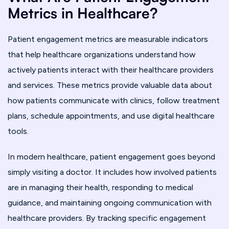
Metrics in Healthcare?
Patient engagement metrics are measurable indicators
that help healthcare organizations understand how
actively patients interact with their healthcare providers
and services. These metrics provide valuable data about
how patients communicate with clinics, follow treatment
plans, schedule appointments, and use digital healthcare
tools.
In modern healthcare, patient engagement goes beyond
simply visiting a doctor. It includes how involved patients
are in managing their health, responding to medical
guidance, and maintaining ongoing communication with
healthcare providers. By tracking specific engagement