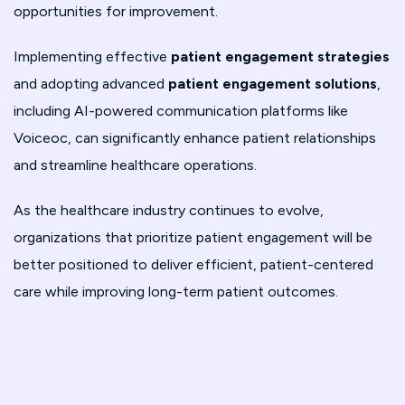
opportunities for improvement.
Implementing effective
patient engagement strategies
and adopting advanced
patient engagement solutions
,
including AI-powered communication platforms like
Voiceoc, can significantly enhance patient relationships
and streamline healthcare operations.
As the healthcare industry continues to evolve,
organizations that prioritize patient engagement will be
better positioned to deliver efficient, patient-centered
care while improving long-term patient outcomes.