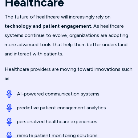
Healthcare
The future of healthcare will increasingly rely on
technology and patient engagement
. As healthcare
systems continue to evolve, organizations are adopting
more advanced tools that help them better understand
and interact with patients.
Healthcare providers are moving toward innovations such
as:
AI-powered communication systems
predictive patient engagement analytics
personalized healthcare experiences
remote patient monitoring solutions