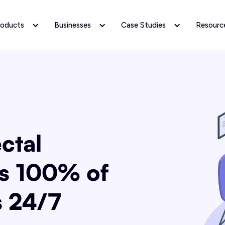
roducts
Businesses
Case Studies
Resourc
ctal
s 100% of
s 24/7