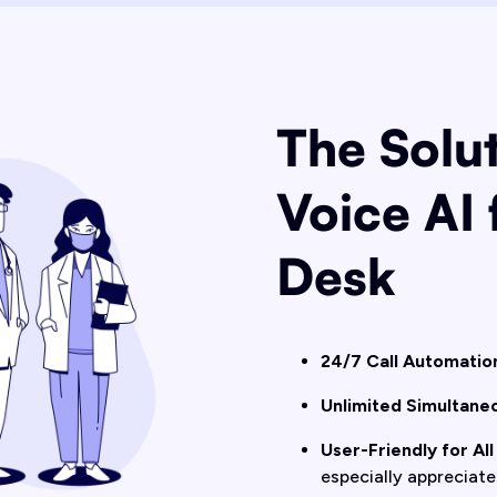
The Solut
Voice AI 
Desk
24/7 Call Automatio
Unlimited Simultaneo
User-Friendly for All
especially appreciate