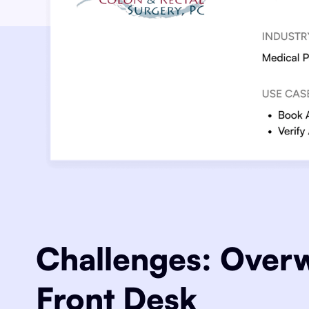
Challenges: Ove
Front Desk