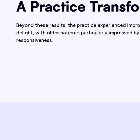
A Practice Transf
Beyond these results, the practice experienced impr
delight, with older patients particularly impressed by 
responsiveness.