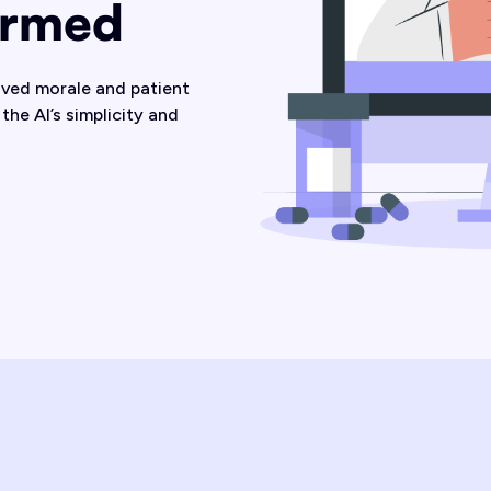
ormed
oved morale and patient
the AI’s simplicity and