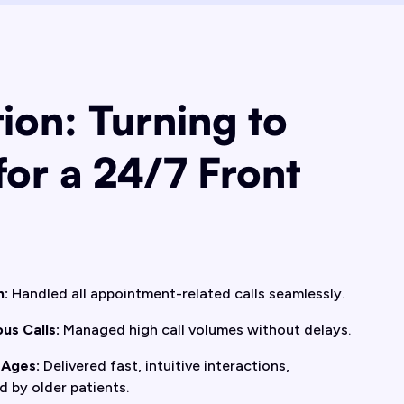
ion: Turning to
for a 24/7 Front
n:
Handled all appointment-related calls seamlessly.
us Calls:
Managed high call volumes without delays.
 Ages:
Delivered fast, intuitive interactions,
d by older patients.