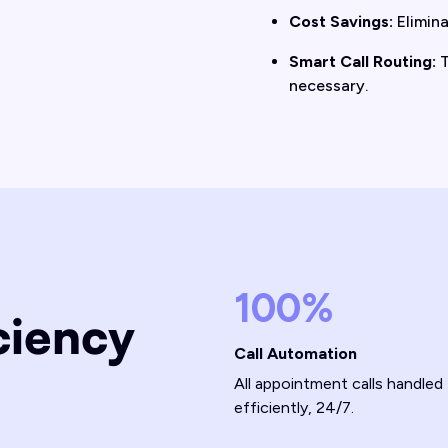
Cost Savings:
Elimina
Smart Call Routing:
T
necessary.
100%
ciency
Call Automation
All appointment calls handled
efficiently, 24/7.