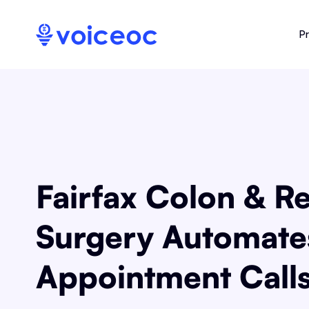
P
Fairfax Colon & Re
Surgery Automate
Appointment Call