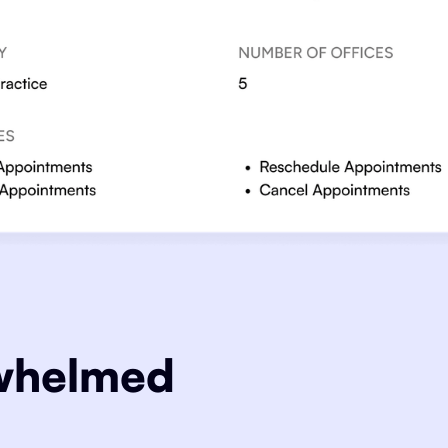
rwhelmed