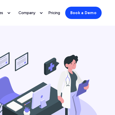
es
Company
Pricing
Book a Demo