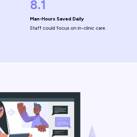
8.1
Man-Hours Saved Daily
Staff could focus on in-clinic care.