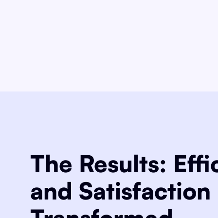
The Results: Effi
and Satisfaction
Transformed