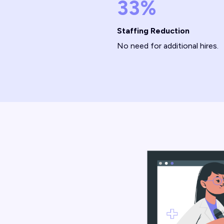
33%
Staffing Reduction
No need for additional hires.