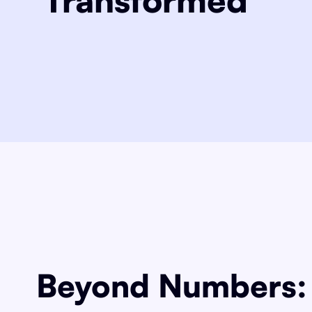
Beyond Numbers: