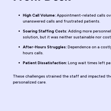
High Call Volume:
Appointment-related calls ov
unanswered calls and frustrated patients.
Soaring Staffing Costs:
Adding more personnel 
solution, but it was neither sustainable nor cost
After-Hours Struggles:
Dependence on a costly
hours calls.
Patient Dissatisfaction:
Long wait times left pa
These challenges strained the staff and impacted the 
personalized care.