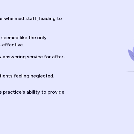
erwhelmed staff, leading to
seemed like the only
-effective.
 answering service for after-
tients feeling neglected.
practice's ability to provide