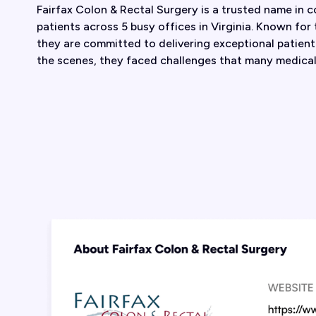
Fairfax Colon & Rectal Surgery is a trusted name in c
patients across 5 busy offices in Virginia. Known for
they are committed to delivering exceptional patien
the scenes, they faced challenges that many medical 