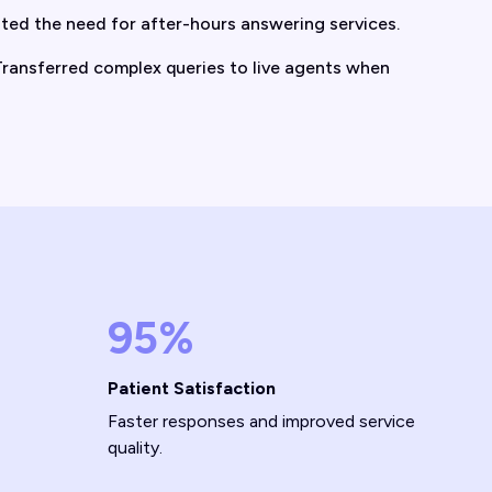
ted the need for after-hours answering services.
ransferred complex queries to live agents when
95%
Patient Satisfaction
Faster responses and improved service
quality.