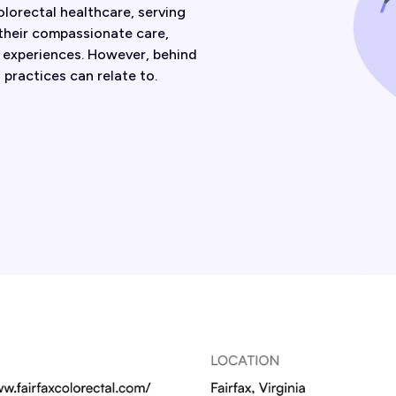
olorectal healthcare, serving
 their compassionate care,
t experiences. However, behind
practices can relate to.