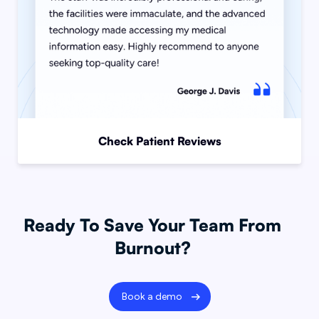
Check Patient Reviews
Ready To Save Your Team From
Burnout?
Book a demo