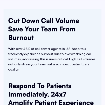
Cut Down Call Volume
Save Your Team From
Burnout
With over 46% of call center agents in U.S. hospitals
frequently experience burnout due to overwhelming call
volumes, addressing this issue is critical. High call volumes
not only strain your team but also impact patientcare
quality.
Respond To Patients
Immediately, 24x7
Amplify Patient Experience