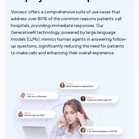
Voiceoc offers a comprehensive suite of use cases that
address over 80% of the common reasons patients call
hospitals, providing immediate responses. Our
GenerativeAI technology, powered by large language
models (LLMs), mimics human agents in answering follow-
up questions, significantly reducing the need for patients
to make calls and enhancing their overall experience.