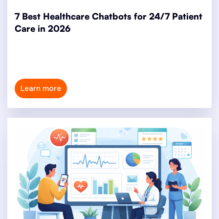
7 Best Healthcare Chatbots for 24/7 Patient
Care in 2026
Learn more