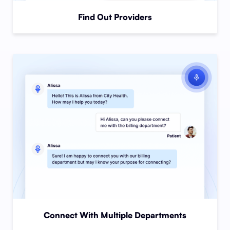
Find Out Providers
Connect With Multiple Departments