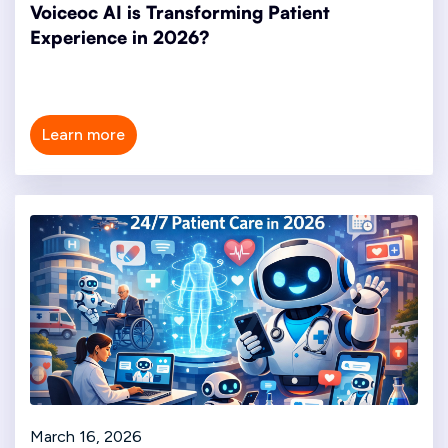
Voiceoc AI is Transforming Patient
Experience in 2026?
Learn more
March 16, 2026