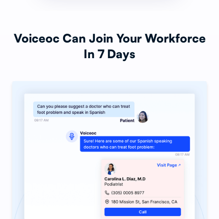
Voiceoc Can Join Your Workforce
In 7 Days