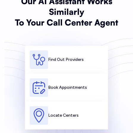
Our AI Assistant Works
Similarly
To Your Call Center Agent
Find Out Providers
Book Appointments
Locate Centers