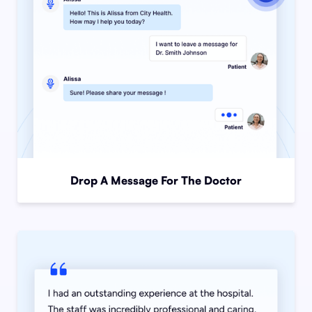
Drop A Message For The Doctor