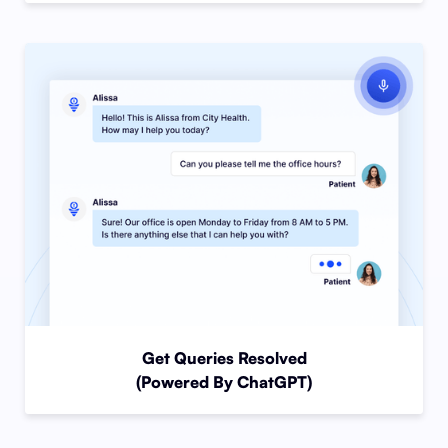
Get Queries Resolved
(Powered By ChatGPT)