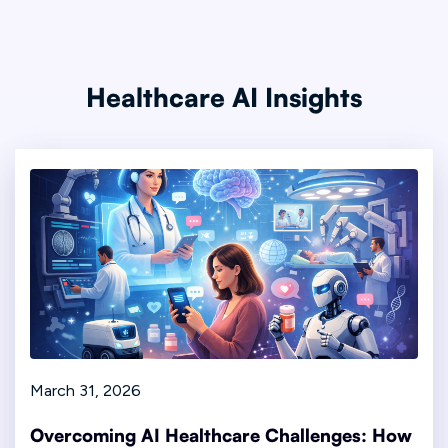
Healthcare AI Insights
March 31, 2026
Overcoming AI Healthcare Challenges: How