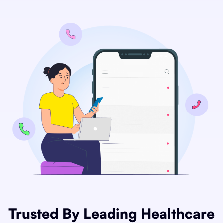
Trusted By Leading Healthcare