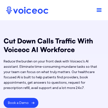
Cut Down Calls Traffic With
Voiceoc AI Workforce
Reduce the burden on your front desk with Voiceoc’s AI
assistant. Eliminate time-consuming mundane tasks so that
your team can focus on what truly matters. Our healthcare
focused AI is built to help patients find providers, book
appointments, get answers to questions, request for
prescription refill, avail support and a lot more 24x7.
Book a Demo