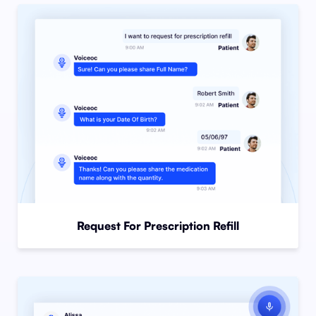
Request For Prescription Refill