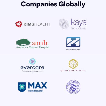
Companies Globally