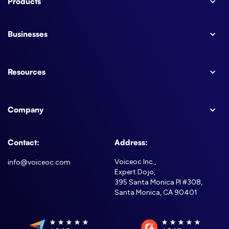
Products
Businesses
Resources
Company
Contact:
Address:
Voiceoc Inc.,
info@voiceoc.com
Expert Dojo,
395 Santa Monica Pl #308,
Santa Monica, CA 90401