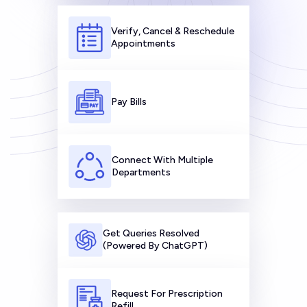
Verify, Cancel & Reschedule
Appointments
Pay Bills
Connect With Multiple
Departments
Get Queries Resolved
(Powered By ChatGPT)
Request For Prescription
Refill