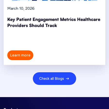
March 10, 2026
Key Patient Engagement Metrics Healthcare
Providers Should Track
Learn more
Check all Blogs