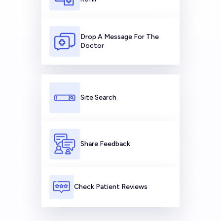
Drop A Message For The
Doctor
Site Search
Share Feedback
Check Patient Reviews